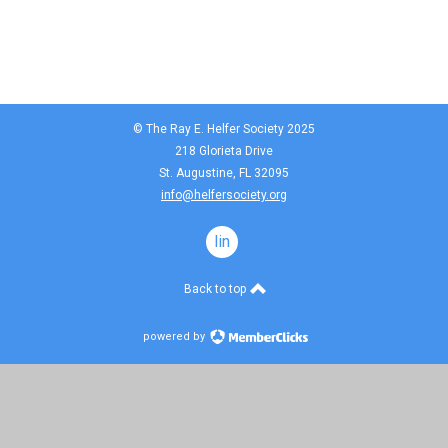
© The Ray E. Helfer Society 2025
218 Glorieta Drive
St. Augustine, FL 32095
info@helfersociety.org
linkedin
Back to top
powered by