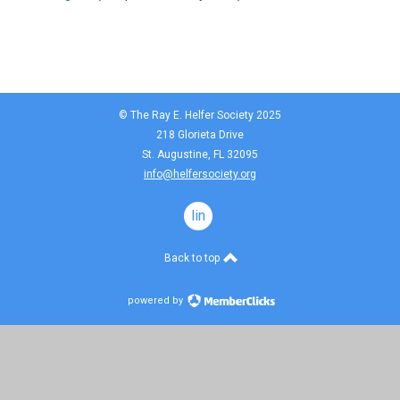
© The Ray E. Helfer Society 2025
218 Glorieta Drive
St. Augustine, FL 32095
info@helfersociety.org
linkedin
Back to top
powered by