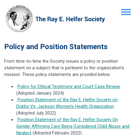
Policy and Position Statements
From time-to-time the Society issues a policy or position
statement on a subject that is pertinent to the organization's
mission. These policy statements are provided below.
Policy for Ethical Testimony and Court Case Review
(Adopted January 2024)
Position Statement of the Ray E. Helfer Society on
Dobbs Vs. Jackson Women's Health Organization
(Adopted July 2022)
Position Statement of the Ray E. Helfer Society On
Gender Affirming Care Being Considered Child Abuse and
Neglect
(Adopted February 2022)