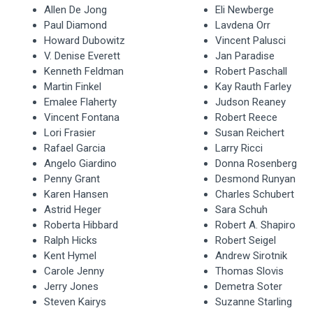
Allen De Jong
Eli Newberge
Paul Diamond
Lavdena Orr
Howard Dubowitz
Vincent Palusci
V. Denise Everett
Jan Paradise
Kenneth Feldman
Robert Paschall
Martin Finkel
Kay Rauth Farley
Emalee Flaherty
Judson Reaney
Vincent Fontana
Robert Reece
Lori Frasier
Susan Reichert
Rafael Garcia
Larry Ricci
Angelo Giardino
Donna Rosenberg
Penny Grant
Desmond Runyan
Karen Hansen
Charles Schubert
Astrid Heger
Sara Schuh
Roberta Hibbard
Robert A. Shapiro
Ralph Hicks
Robert Seigel
Kent Hymel
Andrew Sirotnik
Carole Jenny
Thomas Slovis
Jerry Jones
Demetra Soter
Steven Kairys
Suzanne Starling