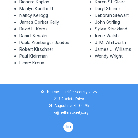
Richard Kaplan
Karen St. Claire
Marilyn Kaufhold
Daryl Steiner
Nancy Kellogg
Deborah Stewart
James Corbet Kelly
John Stirling
David L. Kerns
Sylvia Strickland
Daniel Kessler
Irene Walsh
Paula Kienberger Jaudes
J. M. Whitworth
Robert Kirschner
James J. Williams
Paul Kleinman
Wendy Wright
Henry Krous
© The Ray E. Helfer Society 2025
218 Glorieta Drive
St. Augustine, FL 32095
info@helfersociety.org
linkedin