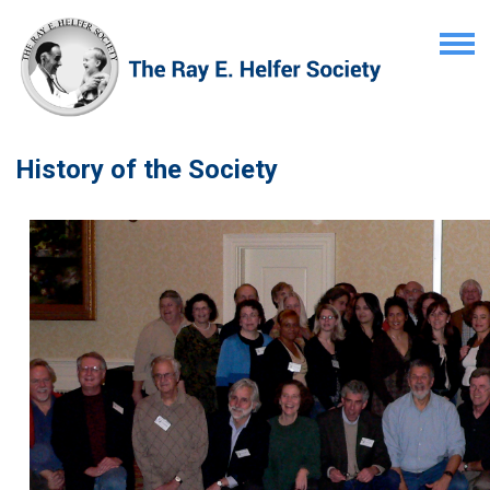
History of the Society