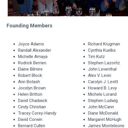
Founding Members
Joyce Adams
Richard Krugman
Randall Alexander
Cynthia Kuelbs
Michelle Amaya
Tim Kutz
Rodrick Berrien
Stephen Lazoritz
Elaine Bilmire
John Leventhal
Robert Block
Alex V. Levin
Ann Botash
Carolyn J. Levitt
Jocelyn Brown
Howard B. Levy
Helen Britton
Michele Lorand
David Chadwick
Stephen Ludwig
Cindy Christian
John McCann
Tracey Corey-Handy
Diane McDonald
David Corwin
Margaret McHugh
Bernard Cullen
James Monteleone