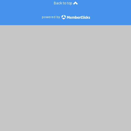
Back to top
powered by