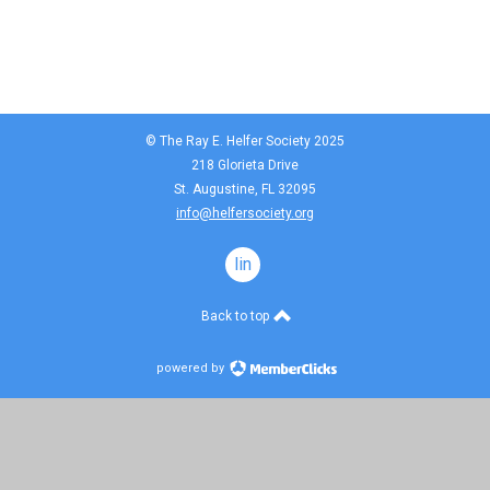
© The Ray E. Helfer Society 2025
218 Glorieta Drive
St. Augustine, FL 32095
info@helfersociety.org
linkedin
Back to top
powered by