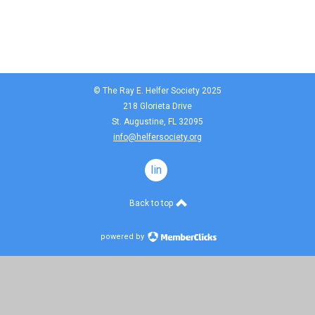
© The Ray E. Helfer Society 2025
218 Glorieta Drive
St. Augustine, FL 32095
info@helfersociety.org
linkedin
Back to top
powered by