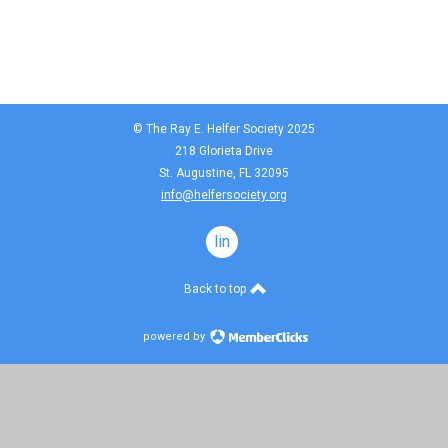
© The Ray E. Helfer Society 2025
218 Glorieta Drive
St. Augustine, FL 32095
info@helfersociety.org
linkedin
Back to top
powered by